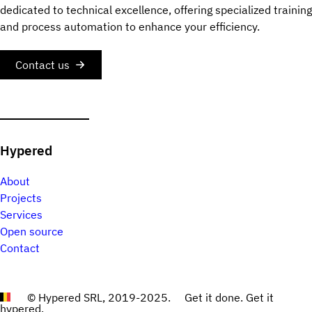
dedicated to technical excellence, offering specialized training
and process automation to enhance your efficiency.
Contact us
Hypered
About
Projects
Services
Open source
Contact
© Hypered SRL, 2019-2025.
Get it done. Get it
hypered.