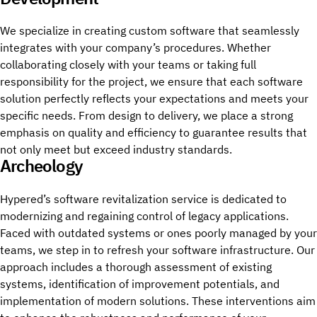
We specialize in creating custom software that seamlessly
integrates with your company’s procedures. Whether
collaborating closely with your teams or taking full
responsibility for the project, we ensure that each software
solution perfectly reflects your expectations and meets your
specific needs. From design to delivery, we place a strong
emphasis on quality and efficiency to guarantee results that
not only meet but exceed industry standards.
Archeology
Hypered’s software revitalization service is dedicated to
modernizing and regaining control of legacy applications.
Faced with outdated systems or ones poorly managed by your
teams, we step in to refresh your software infrastructure. Our
approach includes a thorough assessment of existing
systems, identification of improvement potentials, and
implementation of modern solutions. These interventions aim