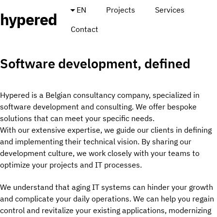
EN
Projects
Services
hypered
Contact
Software development, defined
Hypered is a Belgian consultancy company, specialized in
software development and consulting. We offer bespoke
solutions that can meet your specific needs.
With our extensive expertise, we guide our clients in defining
and implementing their technical vision. By sharing our
development culture, we work closely with your teams to
optimize your projects and IT processes.
We understand that aging IT systems can hinder your growth
and complicate your daily operations. We can help you regain
control and revitalize your existing applications, modernizing