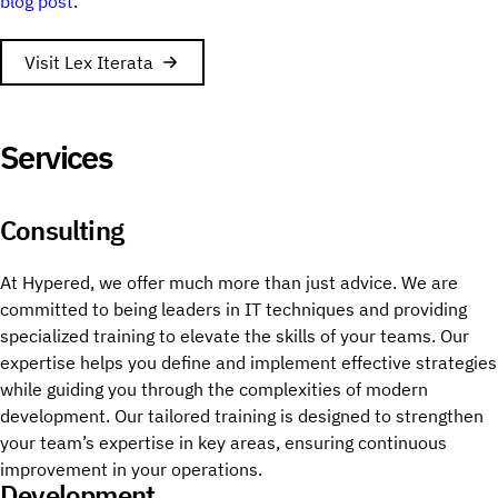
blog post
.
Visit Lex Iterata
Services
Consulting
At Hypered, we offer much more than just advice. We are
committed to being leaders in IT techniques and providing
specialized training to elevate the skills of your teams. Our
expertise helps you define and implement effective strategies
while guiding you through the complexities of modern
development. Our tailored training is designed to strengthen
your team’s expertise in key areas, ensuring continuous
improvement in your operations.
Development