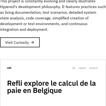
This project is constantly evolving and clearly illustrates
Hypered's development philosophy. It features practices such
as living documentation, test scenarios, detailed system
state analysis, code coverage, simplified creation of
development or test environments, and continuous
integration and deployment.
Visit Curiosity