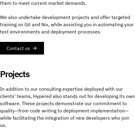
them to meet current market demands.
We also undertake development projects and offer targeted
training on Git and Nix, while assisting you in automating your
test environments and deployment processes.
Contact us
Projects
In addition to our consulting expertise deployed with our
clients' teams, Hypered also stands out for developing its own
software. These projects demonstrate our commitment to
quality—from code writing to deployment implementation—
while facilitating the integration of new developers who join
us.