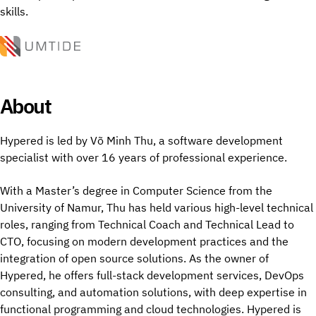
skills.
About
Hypered is led by Võ Minh Thu, a software development
specialist with over 16 years of professional experience.
With a Master’s degree in Computer Science from the
University of Namur, Thu has held various high-level technical
roles, ranging from Technical Coach and Technical Lead to
CTO, focusing on modern development practices and the
integration of open source solutions. As the owner of
Hypered, he offers full-stack development services, DevOps
consulting, and automation solutions, with deep expertise in
functional programming and cloud technologies. Hypered is