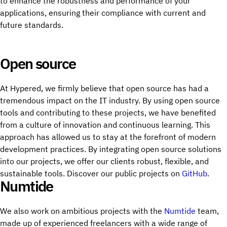
to enhance the robustness and performance of your
applications, ensuring their compliance with current and
future standards.
Open source
At Hypered, we firmly believe that open source has had a
tremendous impact on the IT industry. By using open source
tools and contributing to these projects, we have benefited
from a culture of innovation and continuous learning. This
approach has allowed us to stay at the forefront of modern
development practices. By integrating open source solutions
into our projects, we offer our clients robust, flexible, and
sustainable tools. Discover our public projects on
GitHub
.
Numtide
We also work on ambitious projects with the
Numtide
team,
made up of experienced freelancers with a wide range of