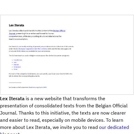
Lex Iterata
is a new website that transforms the
presentation of consolidated texts from the Belgian Official
Journal. Thanks to this initiative, the texts are now clearer
and easier to read, especially on mobile devices. To learn
more about Lex Iterata, we invite you to read
our dedicated