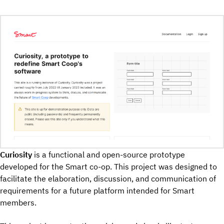
Curiosity
is a functional and open-source prototype
developed for the Smart co-op. This project was designed to
facilitate the elaboration, discussion, and communication of
requirements for a future platform intended for Smart
members.