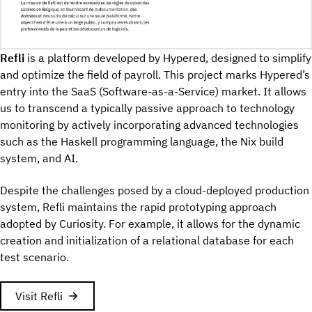
Refli
is a platform developed by Hypered, designed to simplify
and optimize the field of payroll. This project marks Hypered’s
entry into the SaaS (Software-as-a-Service) market. It allows
us to transcend a typically passive approach to technology
monitoring by actively incorporating advanced technologies
such as the Haskell programming language, the Nix build
system, and AI.
Despite the challenges posed by a cloud-deployed production
system, Refli maintains the rapid prototyping approach
adopted by Curiosity. For example, it allows for the dynamic
creation and initialization of a relational database for each
test scenario.
Visit Refli